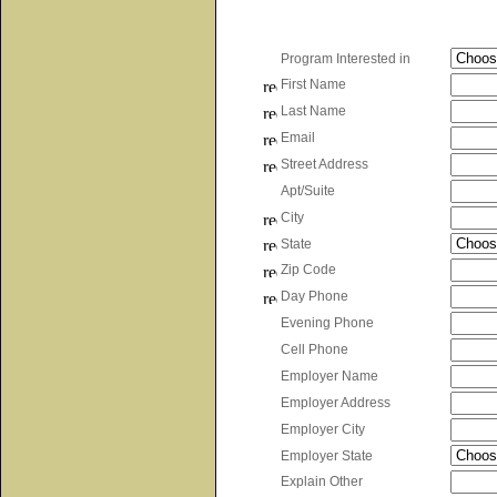
Program Interested in
First Name
Last Name
Email
Street Address
Apt/Suite
City
State
Zip Code
Day Phone
Evening Phone
Cell Phone
Employer Name
Employer Address
Employer City
Employer State
Explain Other