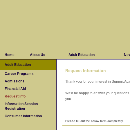
Home
About Us
Adult Education
Ne
Adult Education
Request Information
Career Programs
Admissions
Thank you for your interest in Summit A
Financial Aid
We'd be happy to answer your questions o
Request Info
you.
Information Session
Registration
Consumer Information
Please fill out the below form completely.