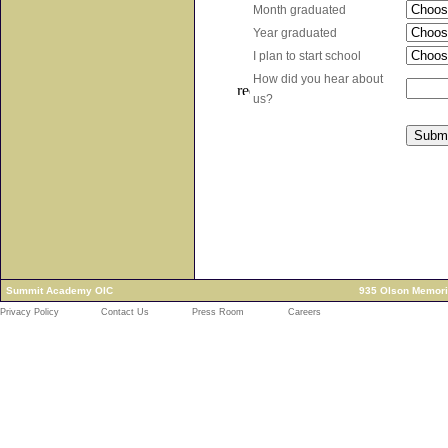
Month graduated
Year graduated
I plan to start school
How did you hear about
us?
Summit Academy OIC
935 Olson Memori
Privacy Policy
Contact Us
Press Room
Careers